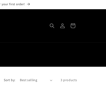
 your first order!
Log
Cart
in
Sort by:
3 products