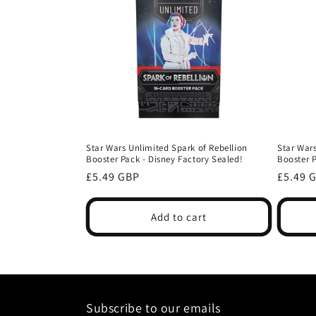
c
t
i
o
Star Wars Unlimited Spark of Rebellion
Star Wars
Booster Pack - Disney Factory Sealed!
Booster 
n
Regular
Regula
£5.49 GBP
£5.49 
price
price
:
Add to cart
Subscribe to our emails