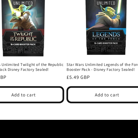
 Unlimited Twilight of the Republic
Star Wars Unlimited Legends of the For
Pack Disney Factory Sealed!
Booster Pack - Disney Factory Sealed!
r
Regular
GBP
£5.49 GBP
price
Add to cart
Add to cart