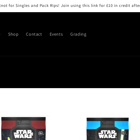
ot for Singles and Pack Rips! Join using this link for £10 in credit after
e
Shop
Contact
Events
Grading